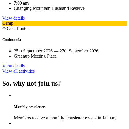
7:00 am
Changing Mountain Bushland Reserve
View details
Camp
© Ged Tranter
Coolmunda
25th September 2026 — 27th September 2026
Greenup Meeting Place
View details
View all activities
So, why not join us?
Monthly newsletter
Members receive a monthly newsletter except in January.