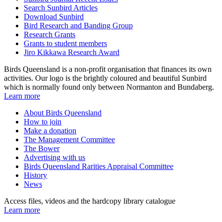
Search Sunbird Articles
Download Sunbird
Bird Research and Banding Group
Research Grants
Grants to student members
Jiro Kikkawa Research Award
Birds Queensland is a non-profit organisation that finances its own
activities. Our logo is the brightly coloured and beautiful Sunbird
which is normally found only between Normanton and Bundaberg.
Learn more
About Birds Queensland
How to join
Make a donation
The Management Committee
The Bower
Advertising with us
Birds Queensland Rarities Appraisal Committee
History
News
Access files, videos and the hardcopy library catalogue
Learn more