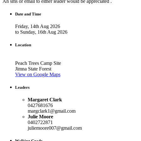
An sms or email to either leader would be appreciated .
Date and Time
Friday, 14th Aug 2026
to Sunday, 16th Aug 2026
Location
Peach Trees Camp Site
Jimna State Forest
View on Google Maps
Leaders
Margaret Clark
0427681676
margclark1@gmail.com
Julie Moore
0402722871
juliemoore007@gmail.com
Walking Grade