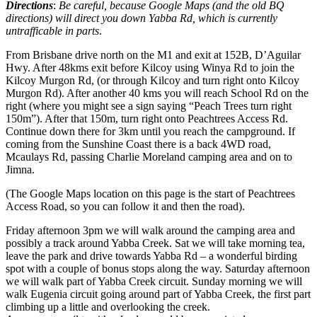
Directions
:
Be careful, because Google Maps (and the old BQ
directions) will direct you down Yabba Rd, which is currently
untrafficable in parts
.
From Brisbane drive north on the M1 and exit at 152B, D’Aguilar
Hwy. After 48kms exit before Kilcoy using Winya Rd to join the
Kilcoy Murgon Rd, (or through Kilcoy and turn right onto Kilcoy
Murgon Rd). After another 40 kms you will reach School Rd on the
right (where you might see a sign saying “Peach Trees turn right
150m”). After that 150m, turn right onto Peachtrees Access Rd.
Continue down there for 3km until you reach the campground. If
coming from the Sunshine Coast there is a back 4WD road,
Mcaulays Rd, passing Charlie Moreland camping area and on to
Jimna.
(The Google Maps location on this page is the start of Peachtrees
Access Road, so you can follow it and then the road).
Friday afternoon 3pm we will walk around the camping area and
possibly a track around Yabba Creek. Sat we will take morning tea,
leave the park and drive towards Yabba Rd – a wonderful birding
spot with a couple of bonus stops along the way. Saturday afternoon
we will walk part of Yabba Creek circuit. Sunday morning we will
walk Eugenia circuit going around part of Yabba Creek, the first part
climbing up a little and overlooking the creek.