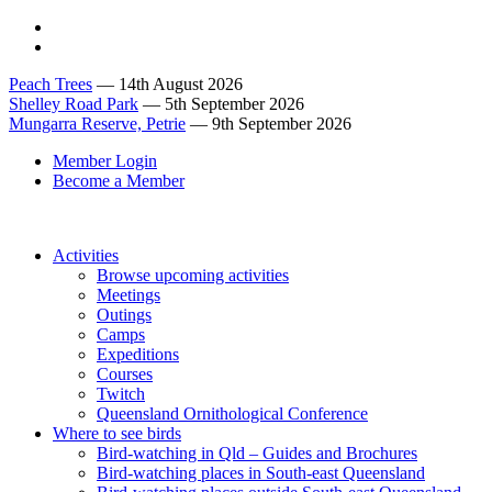
Peach Trees
— 14th August 2026
Shelley Road Park
— 5th September 2026
Mungarra Reserve, Petrie
— 9th September 2026
Member Login
Become a Member
Activities
Browse upcoming activities
Meetings
Outings
Camps
Expeditions
Courses
Twitch
Queensland Ornithological Conference
Where to see birds
Bird-watching in Qld – Guides and Brochures
Bird-watching places in South-east Queensland