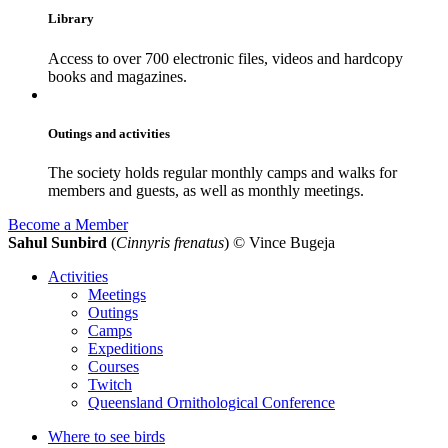
Library
Access to over 700 electronic files, videos and hardcopy
books and magazines.
Outings and activities
The society holds regular monthly camps and walks for
members and guests, as well as monthly meetings.
Become a Member
Sahul Sunbird
(
Cinnyris frenatus
)
© Vince Bugeja
Activities
Meetings
Outings
Camps
Expeditions
Courses
Twitch
Queensland Ornithological Conference
Where to see birds