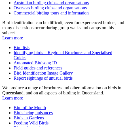
Australian birding clubs and organisations
Overseas birding clubs and organisations
Commercial birding tours and information
Bird identification can be difficult, even for experienced birders, and
many discussions occur during group walks and camps on this
subject.
Learn more
Bird lists
Identifying birds – Regional Brochures and Specialised
Guides
Automated Birdsong ID
Field guides and references
Bird Identification Image Gallery
Report sightings of unusual birds
We produce a range of brochures and other information on birds in
Queensland, and on all aspects of birding in Queensland.
Learn more
Bird of the Month
Birds being nuisances
Birds in Gardens
Feeding Wild Birds