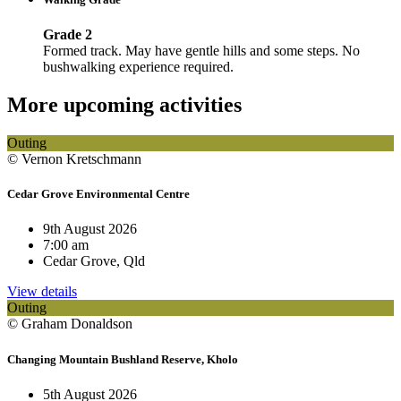
Grade 2
Formed track. May have gentle hills and some steps. No
bushwalking experience required.
More upcoming activities
Outing
© Vernon Kretschmann
Cedar Grove Environmental Centre
9th August 2026
7:00 am
Cedar Grove, Qld
View details
Outing
© Graham Donaldson
Changing Mountain Bushland Reserve, Kholo
5th August 2026