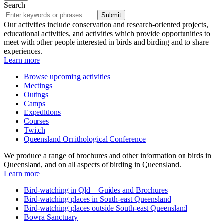
Search
Submit
Our activities include conservation and research-oriented projects,
educational activities, and activities which provide opportunities to
meet with other people interested in birds and birding and to share
experiences.
Learn more
Browse upcoming activities
Meetings
Outings
Camps
Expeditions
Courses
Twitch
Queensland Ornithological Conference
We produce a range of brochures and other information on birds in
Queensland, and on all aspects of birding in Queensland.
Learn more
Bird-watching in Qld – Guides and Brochures
Bird-watching places in South-east Queensland
Bird-watching places outside South-east Queensland
Bowra Sanctuary