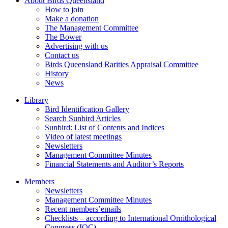
About Birds Queensland
How to join
Make a donation
The Management Committee
The Bower
Advertising with us
Contact us
Birds Queensland Rarities Appraisal Committee
History
News
Library
Bird Identification Gallery
Search Sunbird Articles
Sunbird: List of Contents and Indices
Video of latest meetings
Newsletters
Management Committee Minutes
Financial Statements and Auditor’s Reports
Members
Newsletters
Management Committee Minutes
Recent members’emails
Checklists – according to International Ornithological
Congress (IOC)