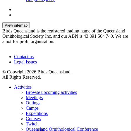
View sitemap
Birds Queensland is the registered trading name of the Queensland
Ornithological Society Inc. and our ABN is 43 891 564 740. We are
a not-for-profit organisation.
Contact us
Legal Issues
© Copyright 2026 Birds Queensland.
All Rights Reserved.
Activities
Browse upcoming activities
Meetings
Outings
Camps
Expeditions
Courses
Twitch
Queensland Ornithological Conference