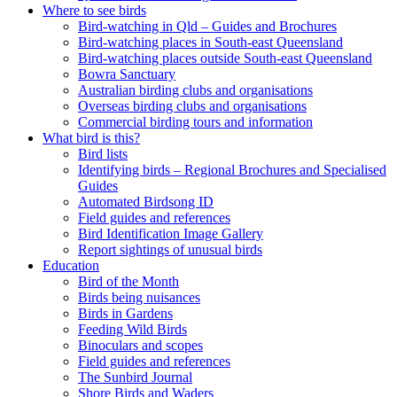
Where to see birds
Bird-watching in Qld – Guides and Brochures
Bird-watching places in South-east Queensland
Bird-watching places outside South-east Queensland
Bowra Sanctuary
Australian birding clubs and organisations
Overseas birding clubs and organisations
Commercial birding tours and information
What bird is this?
Bird lists
Identifying birds – Regional Brochures and Specialised
Guides
Automated Birdsong ID
Field guides and references
Bird Identification Image Gallery
Report sightings of unusual birds
Education
Bird of the Month
Birds being nuisances
Birds in Gardens
Feeding Wild Birds
Binoculars and scopes
Field guides and references
The Sunbird Journal
Shore Birds and Waders