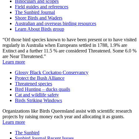
Binoculars and scopes
Field guides and references
The Sunbird Journal
Shore Birds and Waders
Australian and overseas birding resources
Learn About Birds group
“Of those bird species known to have been present or to have visited
regularly in Australia when Europeans settled in 1788, 1.9% are
Extinct and a further 11.5 % are considered Threatened. Some 6.0 %
are Near Threatened.”
Learn more
Glossy Black Cockatoo Conservancy
Protect the Bush Alliance
Threatened species
Bird Hunting – ducks quails
Cat and wildlife safety
Birds Striking Windows
Organizations like Birds Queensland assist with scientific research
projects by raising money each year and allocating it as grants.
Learn more
The Sunbird
Sunbird Journal Recent Issues