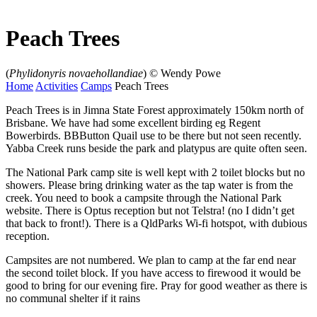
Peach Trees
(
Phylidonyris novaehollandiae
)
© Wendy Powe
Home
Activities
Camps
Peach Trees
Peach Trees is in Jimna State Forest approximately 150km north of
Brisbane. We have had some excellent birding eg Regent
Bowerbirds. BBButton Quail use to be there but not seen recently.
Yabba Creek runs beside the park and platypus are quite often seen.
The National Park camp site is well kept with 2 toilet blocks but no
showers. Please bring drinking water as the tap water is from the
creek. You need to book a campsite through the National Park
website. There is Optus reception but not Telstra! (no I didn’t get
that back to front!). There is a QldParks Wi-fi hotspot, with dubious
reception.
Campsites are not numbered. We plan to camp at the far end near
the second toilet block. If you have access to firewood it would be
good to bring for our evening fire. Pray for good weather as there is
no communal shelter if it rains