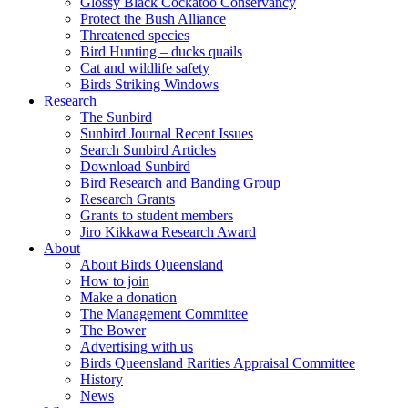
Glossy Black Cockatoo Conservancy
Protect the Bush Alliance
Threatened species
Bird Hunting – ducks quails
Cat and wildlife safety
Birds Striking Windows
Research
The Sunbird
Sunbird Journal Recent Issues
Search Sunbird Articles
Download Sunbird
Bird Research and Banding Group
Research Grants
Grants to student members
Jiro Kikkawa Research Award
About
About Birds Queensland
How to join
Make a donation
The Management Committee
The Bower
Advertising with us
Birds Queensland Rarities Appraisal Committee
History
News