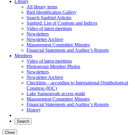
Library
All library items
Bird Identification Gallery
Search Sunbird Articles
Sunbird: List of Contents and Indices
Video of latest meetings
Newsletters
Newsletter Archive
Management Committee Minutes
Financial Statements and Auditor’s Reports
Members
Video of latest meetings
Photogroup Member Photos
Newsletters
Newsletter Archive
Checklists – according to International Ornithological
Congress (IOC)
Lake Samsonvale access guide
Management Committee Minutes
Financial Statements and Auditor’s Reports
History
Search
Close