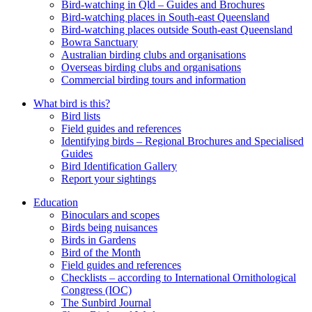
Bird-watching in Qld – Guides and Brochures
Bird-watching places in South-east Queensland
Bird-watching places outside South-east Queensland
Bowra Sanctuary
Australian birding clubs and organisations
Overseas birding clubs and organisations
Commercial birding tours and information
What bird is this?
Bird lists
Field guides and references
Identifying birds – Regional Brochures and Specialised
Guides
Bird Identification Gallery
Report your sightings
Education
Binoculars and scopes
Birds being nuisances
Birds in Gardens
Bird of the Month
Field guides and references
Checklists – according to International Ornithological
Congress (IOC)
The Sunbird Journal