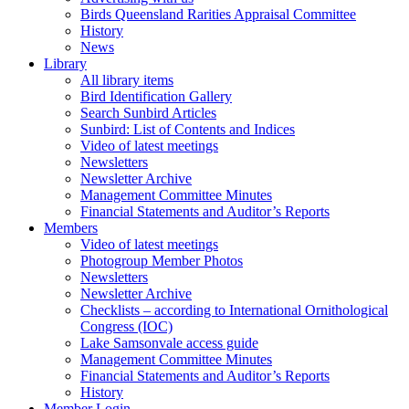
Birds Queensland Rarities Appraisal Committee
History
News
Library
All library items
Bird Identification Gallery
Search Sunbird Articles
Sunbird: List of Contents and Indices
Video of latest meetings
Newsletters
Newsletter Archive
Management Committee Minutes
Financial Statements and Auditor’s Reports
Members
Video of latest meetings
Photogroup Member Photos
Newsletters
Newsletter Archive
Checklists – according to International Ornithological
Congress (IOC)
Lake Samsonvale access guide
Management Committee Minutes
Financial Statements and Auditor’s Reports
History
Member Login