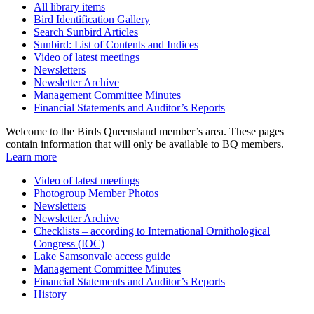
All library items
Bird Identification Gallery
Search Sunbird Articles
Sunbird: List of Contents and Indices
Video of latest meetings
Newsletters
Newsletter Archive
Management Committee Minutes
Financial Statements and Auditor’s Reports
Welcome to the Birds Queensland member’s area. These pages
contain information that will only be available to BQ members.
Learn more
Video of latest meetings
Photogroup Member Photos
Newsletters
Newsletter Archive
Checklists – according to International Ornithological
Congress (IOC)
Lake Samsonvale access guide
Management Committee Minutes
Financial Statements and Auditor’s Reports
History