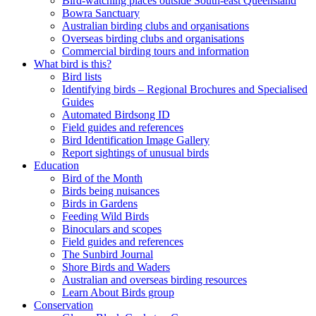
Bird-watching places outside South-east Queensland
Bowra Sanctuary
Australian birding clubs and organisations
Overseas birding clubs and organisations
Commercial birding tours and information
What bird is this?
Bird lists
Identifying birds – Regional Brochures and Specialised
Guides
Automated Birdsong ID
Field guides and references
Bird Identification Image Gallery
Report sightings of unusual birds
Education
Bird of the Month
Birds being nuisances
Birds in Gardens
Feeding Wild Birds
Binoculars and scopes
Field guides and references
The Sunbird Journal
Shore Birds and Waders
Australian and overseas birding resources
Learn About Birds group
Conservation