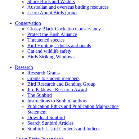
Shore Birds and Waders
Australian and overseas birding resources
Learn About Birds group
Conservation
Glossy Black Cockatoo Conservancy
Protect the Bush Alliance
Threatened species
Bird Hunting – ducks and quails
Cat and wildlife safety
Birds Striking Windows
Research
Research Grants
Grants to student members
Bird Research and Banding Group
Jiro Kikkawa Research Award
The Sunbird
Instructions to Sunbird authors
Publication Ethics and Publication Malpractice
Statement
Download Sunbird
Search Sunbird Articles
Sunbird: List of Contents and Indices