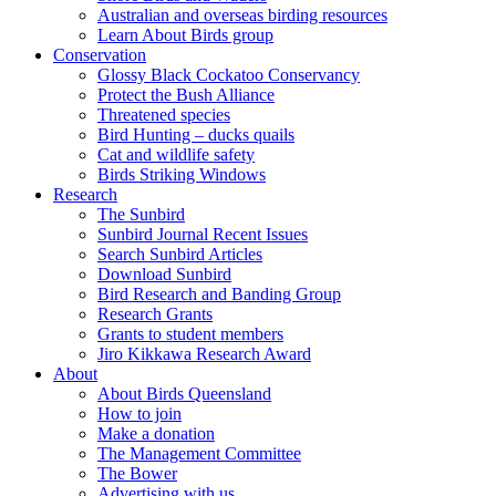
Australian and overseas birding resources
Learn About Birds group
Conservation
Glossy Black Cockatoo Conservancy
Protect the Bush Alliance
Threatened species
Bird Hunting – ducks quails
Cat and wildlife safety
Birds Striking Windows
Research
The Sunbird
Sunbird Journal Recent Issues
Search Sunbird Articles
Download Sunbird
Bird Research and Banding Group
Research Grants
Grants to student members
Jiro Kikkawa Research Award
About
About Birds Queensland
How to join
Make a donation
The Management Committee
The Bower
Advertising with us