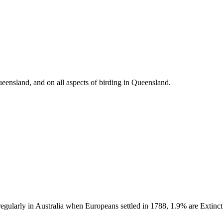
eensland, and on all aspects of birding in Queensland.
 regularly in Australia when Europeans settled in 1788, 1.9% are Extin