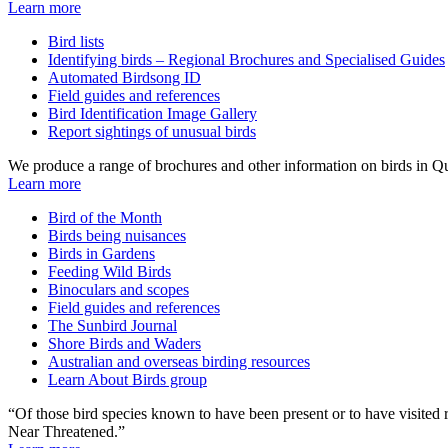
Learn more
Bird lists
Identifying birds – Regional Brochures and Specialised Guides
Automated Birdsong ID
Field guides and references
Bird Identification Image Gallery
Report sightings of unusual birds
We produce a range of brochures and other information on birds in Qu
Learn more
Bird of the Month
Birds being nuisances
Birds in Gardens
Feeding Wild Birds
Binoculars and scopes
Field guides and references
The Sunbird Journal
Shore Birds and Waders
Australian and overseas birding resources
Learn About Birds group
“Of those bird species known to have been present or to have visited
Near Threatened.”