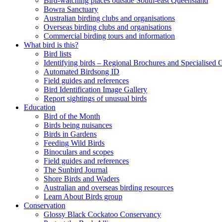
Bird-watching places outside South-east Queensland
Bowra Sanctuary
Australian birding clubs and organisations
Overseas birding clubs and organisations
Commercial birding tours and information
What bird is this?
Bird lists
Identifying birds – Regional Brochures and Specialised 
Automated Birdsong ID
Field guides and references
Bird Identification Image Gallery
Report sightings of unusual birds
Education
Bird of the Month
Birds being nuisances
Birds in Gardens
Feeding Wild Birds
Binoculars and scopes
Field guides and references
The Sunbird Journal
Shore Birds and Waders
Australian and overseas birding resources
Learn About Birds group
Conservation
Glossy Black Cockatoo Conservancy