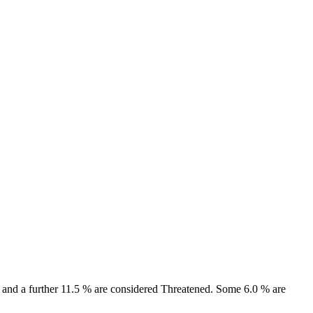
ct and a further 11.5 % are considered Threatened. Some 6.0 % are