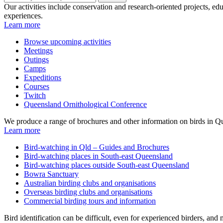
Our activities include conservation and research-oriented projects, edu
experiences.
Learn more
Browse upcoming activities
Meetings
Outings
Camps
Expeditions
Courses
Twitch
Queensland Ornithological Conference
We produce a range of brochures and other information on birds in Qu
Learn more
Bird-watching in Qld – Guides and Brochures
Bird-watching places in South-east Queensland
Bird-watching places outside South-east Queensland
Bowra Sanctuary
Australian birding clubs and organisations
Overseas birding clubs and organisations
Commercial birding tours and information
Bird identification can be difficult, even for experienced birders, an