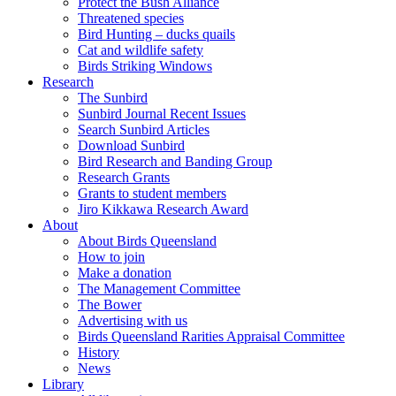
Protect the Bush Alliance
Threatened species
Bird Hunting – ducks quails
Cat and wildlife safety
Birds Striking Windows
Research
The Sunbird
Sunbird Journal Recent Issues
Search Sunbird Articles
Download Sunbird
Bird Research and Banding Group
Research Grants
Grants to student members
Jiro Kikkawa Research Award
About
About Birds Queensland
How to join
Make a donation
The Management Committee
The Bower
Advertising with us
Birds Queensland Rarities Appraisal Committee
History
News
Library