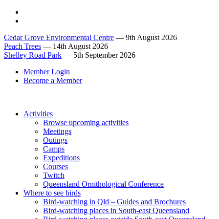
Cedar Grove Environmental Centre
— 9th August 2026
Peach Trees
— 14th August 2026
Shelley Road Park
— 5th September 2026
Member Login
Become a Member
Activities
Browse upcoming activities
Meetings
Outings
Camps
Expeditions
Courses
Twitch
Queensland Ornithological Conference
Where to see birds
Bird-watching in Qld – Guides and Brochures
Bird-watching places in South-east Queensland