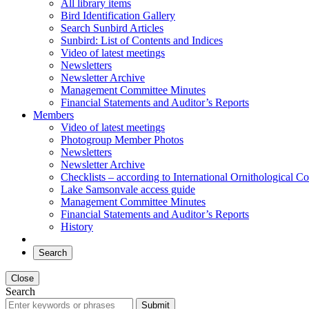
All library items
Bird Identification Gallery
Search Sunbird Articles
Sunbird: List of Contents and Indices
Video of latest meetings
Newsletters
Newsletter Archive
Management Committee Minutes
Financial Statements and Auditor’s Reports
Members
Video of latest meetings
Photogroup Member Photos
Newsletters
Newsletter Archive
Checklists – according to International Ornithological C
Lake Samsonvale access guide
Management Committee Minutes
Financial Statements and Auditor’s Reports
History
Search
Close
Search
Submit