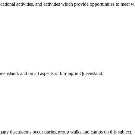
cational activities, and activities which provide opportunities to meet wi
eensland, and on all aspects of birding in Queensland.
d many discussions occur during group walks and camps on this subject.