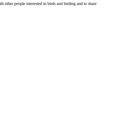
th other people interested in birds and birding and to share