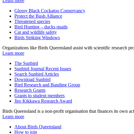
Learn more
Glossy Black Cockatoo Conservancy
Protect the Bush Alliance
Threatened species
Bird Hunting – ducks quails
Cat and wildlife safety
Birds Striking Windows
Organizations like Birds Queensland assist with scientific research pro
Learn more
The Sunbird
Sunbird Journal Recent Issues
Search Sunbird Articles
Download Sunbird
Bird Research and Banding Group
Research Grants
Grants to student members
Jiro Kikkawa Research Award
Birds Queensland is a non-profit organisation that finances its own 
Learn more
About Birds Queensland
How to join