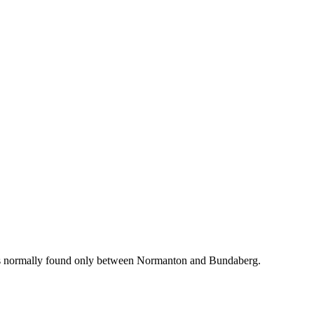
ich is normally found only between Normanton and Bundaberg.