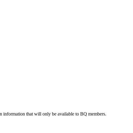
 information that will only be available to BQ members.