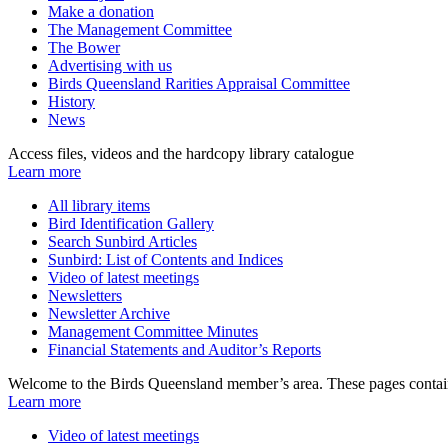
Make a donation
The Management Committee
The Bower
Advertising with us
Birds Queensland Rarities Appraisal Committee
History
News
Access files, videos and the hardcopy library catalogue
Learn more
All library items
Bird Identification Gallery
Search Sunbird Articles
Sunbird: List of Contents and Indices
Video of latest meetings
Newsletters
Newsletter Archive
Management Committee Minutes
Financial Statements and Auditor’s Reports
Welcome to the Birds Queensland member’s area. These pages contain
Learn more
Video of latest meetings