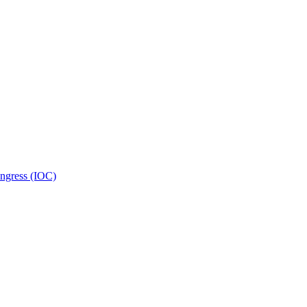
ongress (IOC)