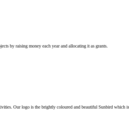
jects by raising money each year and allocating it as grants.
activities. Our logo is the brightly coloured and beautiful Sunbird wh